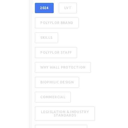
2024
LVT
POLYFLOR BRAND
SKILLS
POLYFLOR STAFF
WHY WALL PROTECTION
BIOPHILIC DESIGN
COMMERCIAL
LEGISLATION & INDUSTRY
STANDARDS