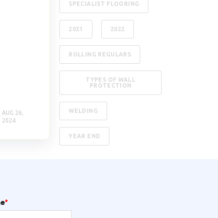
SPECIALIST FLOORING
2021
2022
ROLLING REGULARS
TYPES OF WALL
PROTECTION
WELDING
AUG 26,
2024
YEAR END
me
*