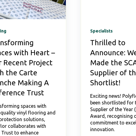
ing
Specialists
ansforming
Thrilled to
ces with Heart –
Announce: We
 Recent Project
Made the SC
h the Carte
Supplier of t
anche Making A
Shortlist!
ference Trust
Exciting news! Polyfl
been shortlisted for
sforming spaces with
Supplier of the Year 
quality vinyl flooring and
Award, recognising 
protection solutions,
commitment to excel
lor collaborates with
innovation.
Trust to enhance