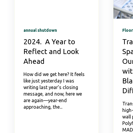
annual shutdown
Floor
2024. A Year to
Tr
Reflect and Look
Spa
Ahead
Our
wit
How did we get here? It feels
Bl
like just yesterday I was
writing last year’s closing
Dif
message, and now, here we
are again—year-end
Tran
approaching, the...
high-
wall 
Polyf
MAD 