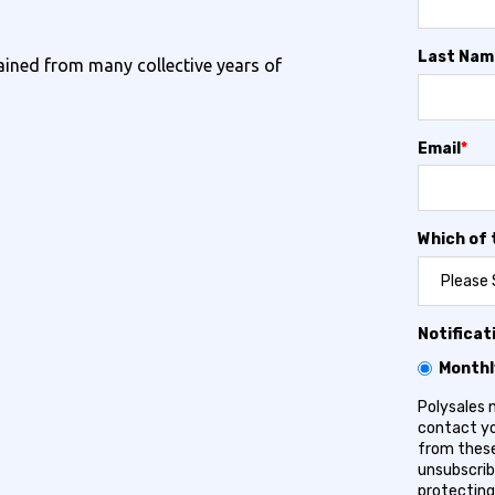
Last Nam
ined from many collective years of
Email
*
Which of 
Notificat
Monthl
Polysales 
contact yo
from these
unsubscrib
protecting