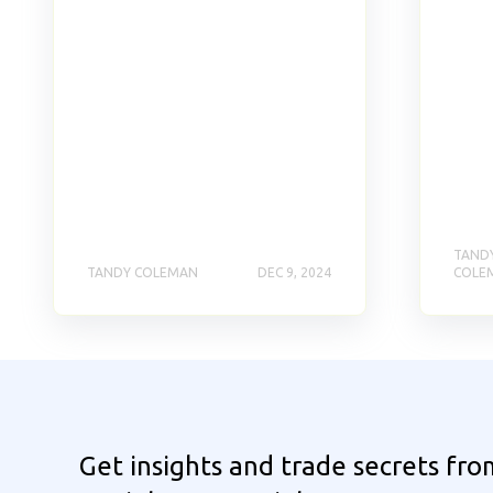
TAND
TANDY COLEMAN
DEC 9, 2024
COLE
Get insights and trade secrets fro