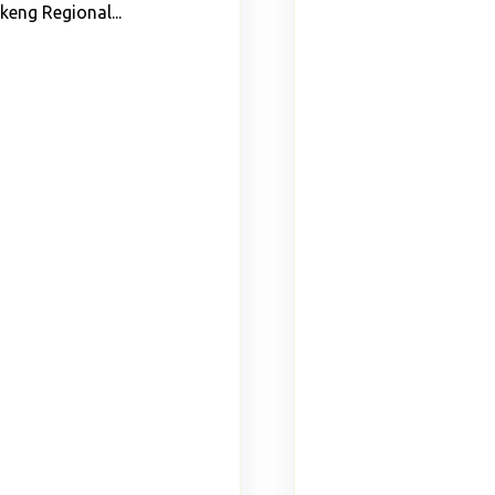
keng Regional...