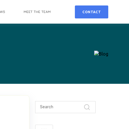
EWS
MEET THE TEAM
CONTACT