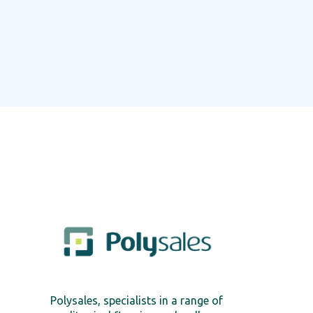
Polysales, specialists in a range of