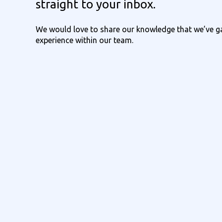
straight to your inbox.
We would love to share our knowledge that we’ve ga
experience within our team.