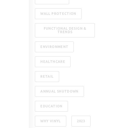
WALL PROTECTION
FUNCTIONAL DESIGN &
TRENDS
ENVIRONMENT
HEALTHCARE
RETAIL
ANNUAL SHUTDOWN
EDUCATION
WHY VINYL
2023