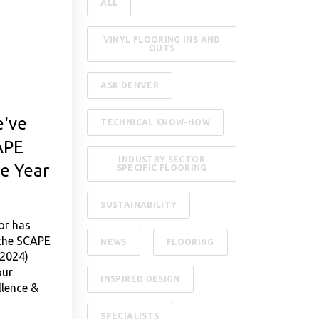
ALL
VINYL FLOORING INS AND
OUTS
ASK DENVER
've
TECHNICAL KNOW-HOW
APE
INDUSTRY SECTOR
he Year
SPECIFIC FLOORING
SUSTAINABILITY
or has
 the SCAPE
NEWS
FLOORING
(2024)
our
INSPIRED DESIGN
lence &
SPECIALISTS