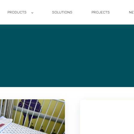
PRODUCTS
SOLUTIONS
PROJECTS
N