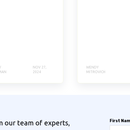
Y
NOV 27,
WENDY
MAN
2024
MITROVICH
First Na
m our team of experts,