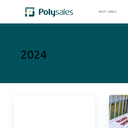
WHY VINYL
TOPIC
2024