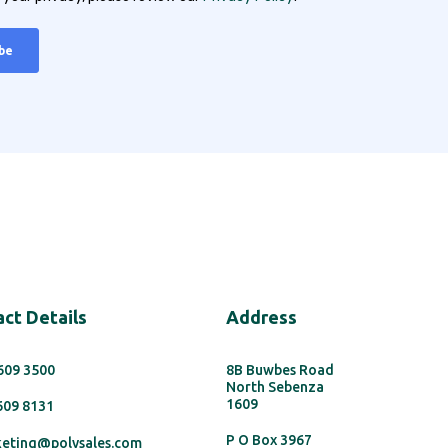
ct Details
Address
 609 3500
8B Buwbes Road
North Sebenza
1609
 609 8131
P O Box 3967
keting@polysales.com