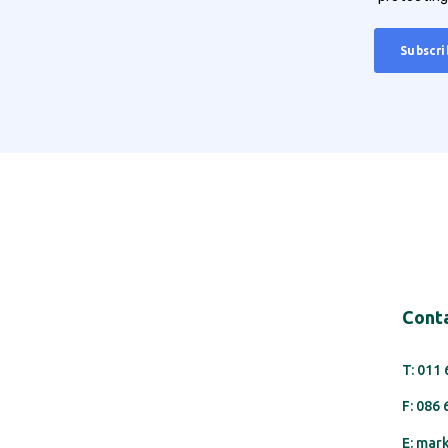
Conta
T: 011
F: 086
E: mar