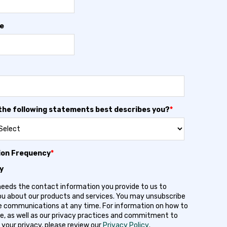
e
the following statements best describes you?
*
ion Frequency
*
y
needs the contact information you provide to us to
u about our products and services. You may unsubscribe
 communications at any time. For information on how to
e, as well as our privacy practices and commitment to
 your privacy, please review our
Privacy Policy
.