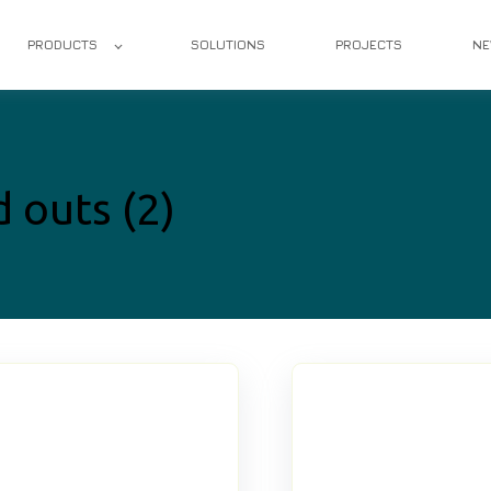
PRODUCTS
SOLUTIONS
PROJECTS
N
d outs (2)