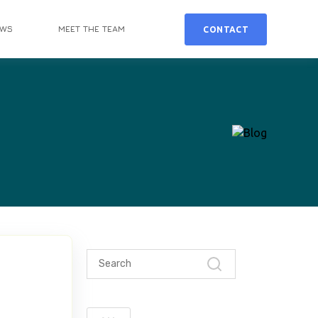
EWS
MEET THE TEAM
CONTACT