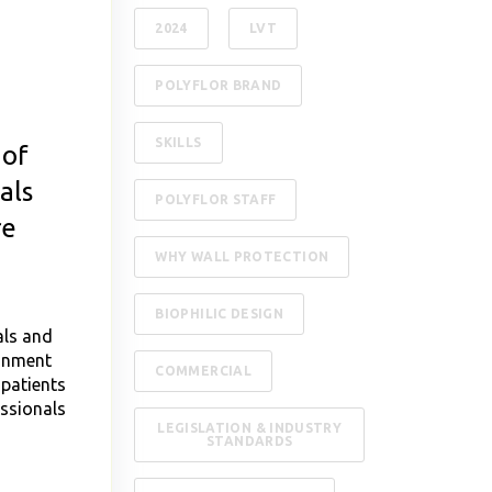
2024
LVT
POLYFLOR BRAND
SKILLS
 of
als
POLYFLOR STAFF
re
WHY WALL PROTECTION
BIOPHILIC DESIGN
als and
ronment
COMMERCIAL
 patients
ssionals
LEGISLATION & INDUSTRY
STANDARDS