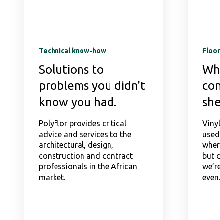
Technical know-how
Floor
Solutions to
Wh
problems you didn't
con
know you had.
she
Polyflor provides critical
Viny
advice and services to the
used
architectural, design,
wher
construction and contract
but 
professionals in the African
we’re
market.
even..