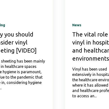
ing
News
y you should
The vital role
sider vinyl
vinyl in hospit
eting [VIDEO]
and healthca
environments
l sheeting has been mainly
 in healthcare spaces
Vinyl has been used
e hygiene is paramount,
extensively in hospit
due to the pandemic that
the healthcare envi
 in, considering hygiene
where it has allowed
.
and healthcare profe
to access an...