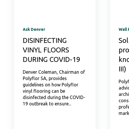
Ask Denver
Wall 
DISINFECTING
Sol
VINYL FLOORS
pro
DURING COVID-19
kno
III)
Denver Coleman, Chairman of
Polyflor SA, provides
Polyf
guidelines on how Polyflor
advic
vinyl flooring can be
archi
disinfected during the COVID-
cons
19 outbreak to ensure...
profe
mark