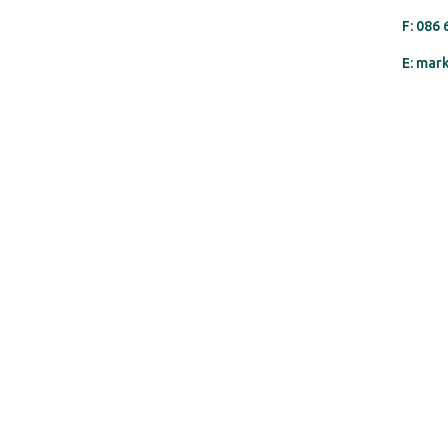
F: 086
E: mar