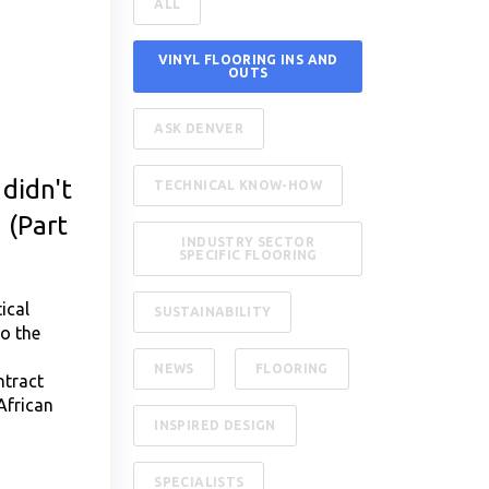
ALL
VINYL FLOORING INS AND
OUTS
ASK DENVER
didn't
TECHNICAL KNOW-HOW
 (Part
INDUSTRY SECTOR
SPECIFIC FLOORING
ical
SUSTAINABILITY
to the
,
NEWS
FLOORING
ntract
African
INSPIRED DESIGN
SPECIALISTS