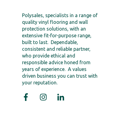
Polysales, specialists in a range of
quality vinyl flooring and wall
protection solutions, with an
extensive fit-for-purpose range,
built to last. Dependable,
consistent and reliable partner,
who provide ethical and
responsible advice honed from
years of experience. A values
driven business you can trust with
your reputation.