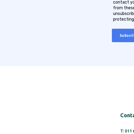
contact yo
from these
unsubscrib
protecting
Conta
T: 011