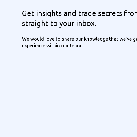
Get insights and trade secrets fro
straight to your inbox.
We would love to share our knowledge that we’ve ga
experience within our team.