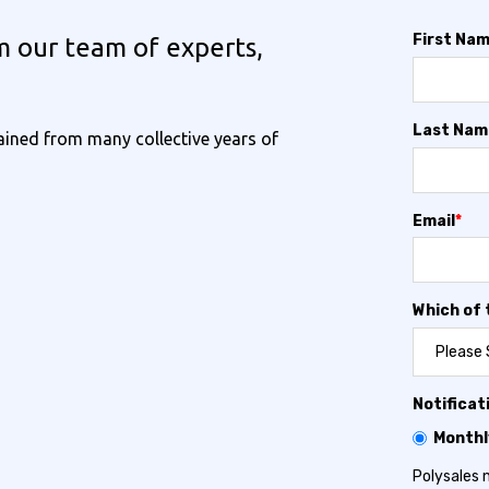
First Na
m our team of experts,
Last Nam
ined from many collective years of
Email
*
Which of 
Notificat
Monthl
Polysales 