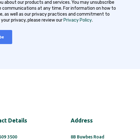
u about our products and services. You may unsubscribe
 communications at any time. For information on how to
e, as well as our privacy practices and commitment to
 your privacy, please review our
Privacy Policy
.
ct Details
Address
 609 3500
8B Buwbes Road