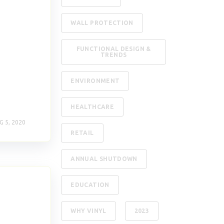
WALL PROTECTION
FUNCTIONAL DESIGN &
TRENDS
ENVIRONMENT
HEALTHCARE
G 5, 2020
RETAIL
ANNUAL SHUTDOWN
EDUCATION
WHY VINYL
2023