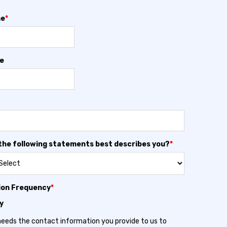
me
*
e
the following statements best describes you?
*
ion Frequency
*
y
needs the contact information you provide to us to