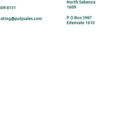
North Sebenza
1609
 609 8131
P O Box 3967
keting@polysales.com
Edenvale 1610