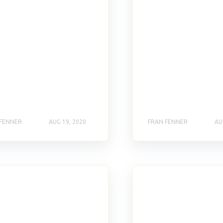
 FENNER
AUG 19, 2020
FRAN FENNER
AU