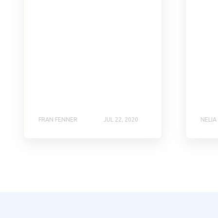
FRAN FENNER
JUL 22, 2020
NELIA