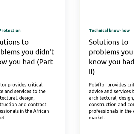
Protection
Technical know-how
utions to
Solutions to
blems you didn't
problems you 
w you had (Part
know you had
II)
lor provides critical
Polyflor provides crit
e and services to the
advice and services 
tectural, design,
architectural, design
truction and contract
construction and co
ssionals in the African
professionals in the 
et.
market.