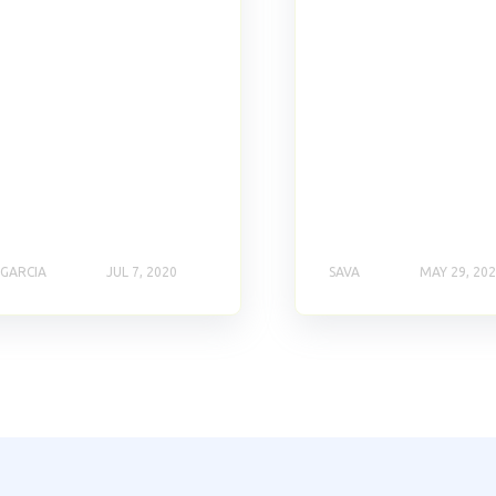
 GARCIA
JUL 7, 2020
SAVA
MAY 29, 20