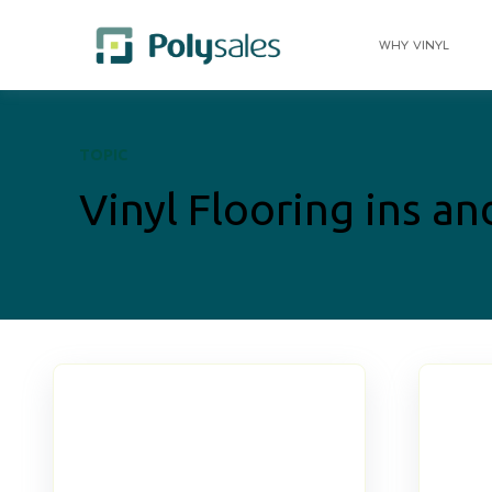
WHY VINYL
TOPIC
Vinyl Flooring ins an