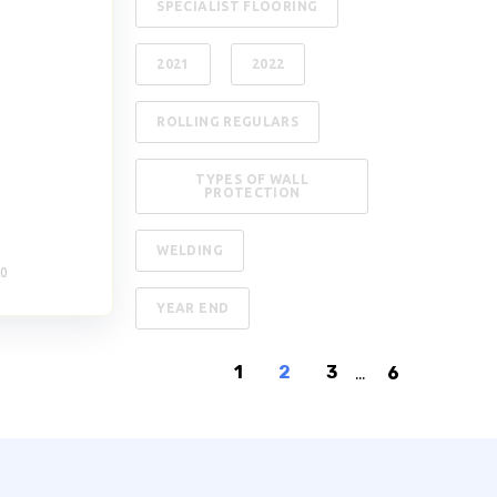
SPECIALIST FLOORING
2021
2022
ROLLING REGULARS
TYPES OF WALL
PROTECTION
WELDING
20
YEAR END
1
2
3
...
6