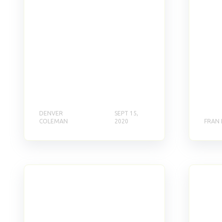
DENVER
SEPT 15,
COLEMAN
2020
FRAN